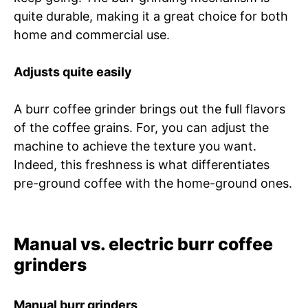
quite durable, making it a great choice for both
home and commercial use.
Adjusts quite easily
A burr coffee grinder brings out the full flavors
of the coffee grains. For, you can adjust the
machine to achieve the texture you want.
Indeed, this freshness is what differentiates
pre-ground coffee with the home-ground ones.
Manual vs. electric burr coffee
grinders
Manual burr grinders