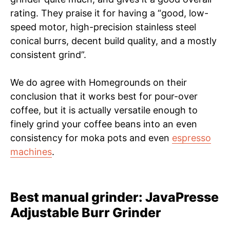
rating. They praise it for having a “good, low-
speed motor, high-precision stainless steel
conical burrs, decent build quality, and a mostly
consistent grind”.
We do agree with Homegrounds on their
conclusion that it works best for pour-over
coffee, but it is actually versatile enough to
finely grind your coffee beans into an even
consistency for moka pots and even
espresso
machines
.
Best manual grinder: JavaPresse
Adjustable Burr Grinder