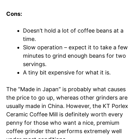
Cons:
Doesn’t hold a lot of coffee beans at a
time.
Slow operation – expect it to take a few
minutes to grind enough beans for two
servings.
A tiny bit expensive for what it is.
The “Made in Japan” is probably what causes
the price to go up, whereas other grinders are
usually made in China. However, the KT Porlex
Ceramic Coffee Mill is definitely worth every
penny for those who want a nice, premium
coffee grinder that performs extremely well