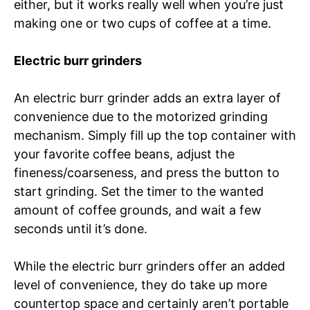
either, but it works really well when you’re just
making one or two cups of coffee at a time.
Electric burr grinders
An electric burr grinder adds an extra layer of
convenience due to the motorized grinding
mechanism. Simply fill up the top container with
your favorite coffee beans, adjust the
fineness/coarseness, and press the button to
start grinding. Set the timer to the wanted
amount of coffee grounds, and wait a few
seconds until it’s done.
While the electric burr grinders offer an added
level of convenience, they do take up more
countertop space and certainly aren’t portable