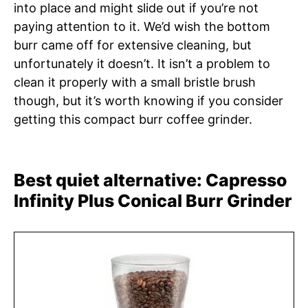
into place and might slide out if you’re not
paying attention to it. We’d wish the bottom
burr came off for extensive cleaning, but
unfortunately it doesn’t. It isn’t a problem to
clean it properly with a small bristle brush
though, but it’s worth knowing if you consider
getting this compact burr coffee grinder.
Best quiet alternative: Capresso
Infinity Plus Conical Burr Grinder