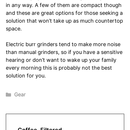
in any way. A few of them are compact though
and these are great options for those seeking a
solution that won’t take up as much countertop
space.
Electric burr grinders tend to make more noise
than manual grinders, so if you have a sensitive
hearing or don’t want to wake up your family
every morning this is probably not the best
solution for you.
Categories
Gear