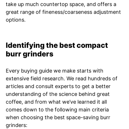
take up much countertop space, and offers a
great range of fineness/coarseness adjustment
options.
Identifying the best compact
burr grinders
Every buying guide we make starts with
extensive field research. We read hundreds of
articles and consult experts to get a better
understanding of the science behind great
coffee, and from what we’ve learned it all
comes down to the following main criteria
when choosing the best space-saving burr
grinders: