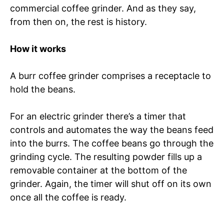
commercial coffee grinder. And as they say,
from then on, the rest is history.
How it works
A burr coffee grinder comprises a receptacle to
hold the beans.
For an electric grinder there’s a timer that
controls and automates the way the beans feed
into the burrs. The coffee beans go through the
grinding cycle. The resulting powder fills up a
removable container at the bottom of the
grinder. Again, the timer will shut off on its own
once all the coffee is ready.