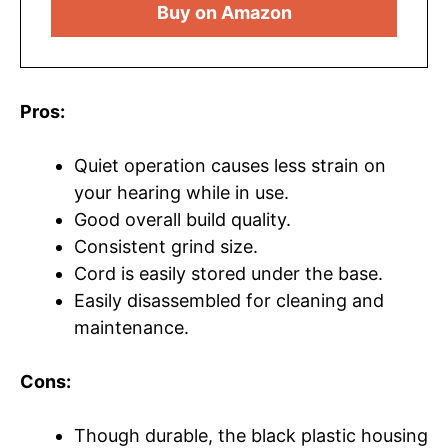
Buy on Amazon
Pros:
Quiet operation causes less strain on
your hearing while in use.
Good overall build quality.
Consistent grind size.
Cord is easily stored under the base.
Easily disassembled for cleaning and
maintenance.
Cons:
Though durable, the black plastic housing