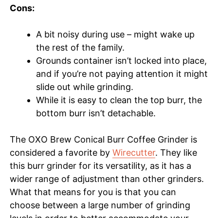
Cons:
A bit noisy during use – might wake up
the rest of the family.
Grounds container isn’t locked into place,
and if you’re not paying attention it might
slide out while grinding.
While it is easy to clean the top burr, the
bottom burr isn’t detachable.
The OXO Brew Conical Burr Coffee Grinder is
considered a favorite by
Wirecutter
. They like
this burr grinder for its versatility, as it has a
wider range of adjustment than other grinders.
What that means for you is that you can
choose between a large number of grinding