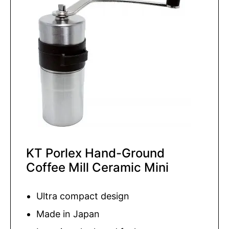
KT Porlex Hand-Ground
Coffee Mill Ceramic Mini
Ultra compact design
Made in Japan