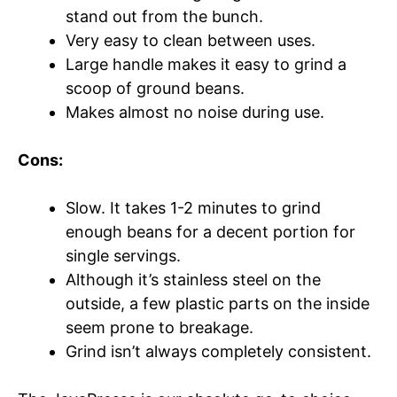
stand out from the bunch.
Very easy to clean between uses.
Large handle makes it easy to grind a
scoop of ground beans.
Makes almost no noise during use.
Cons:
Slow. It takes 1-2 minutes to grind
enough beans for a decent portion for
single servings.
Although it’s stainless steel on the
outside, a few plastic parts on the inside
seem prone to breakage.
Grind isn’t always completely consistent.