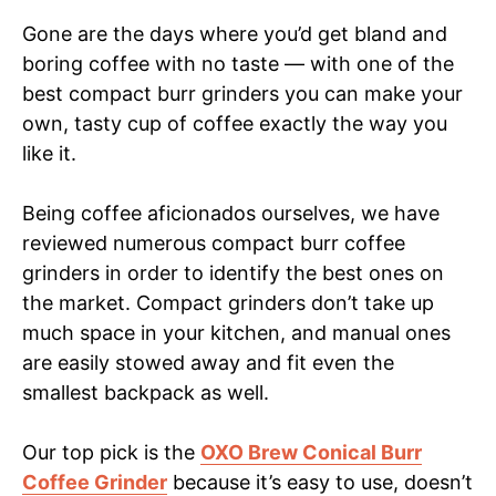
Gone are the days where you’d get bland and
boring coffee with no taste — with one of the
best compact burr grinders you can make your
own, tasty cup of coffee exactly the way you
like it.
Being coffee aficionados ourselves, we have
reviewed numerous compact burr coffee
grinders in order to identify the best ones on
the market. Compact grinders don’t take up
much space in your kitchen, and manual ones
are easily stowed away and fit even the
smallest backpack as well.
Our top pick is the
OXO Brew Conical Burr
Coffee Grinder
because it’s easy to use, doesn’t