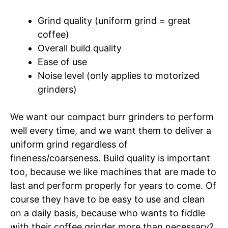
Grind quality (uniform grind = great
coffee)
Overall build quality
Ease of use
Noise level (only applies to motorized
grinders)
We want our compact burr grinders to perform
well every time, and we want them to deliver a
uniform grind regardless of
fineness/coarseness. Build quality is important
too, because we like machines that are made to
last and perform properly for years to come. Of
course they have to be easy to use and clean
on a daily basis, because who wants to fiddle
with their coffee grinder more than necessary?