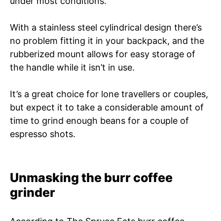
under most conditions.
With a stainless steel cylindrical design there’s
no problem fitting it in your backpack, and the
rubberized mount allows for easy storage of
the handle while it isn’t in use.
It’s a great choice for lone travellers or couples,
but expect it to take a considerable amount of
time to grind enough beans for a couple of
espresso shots.
Unmasking the burr coffee
grinder