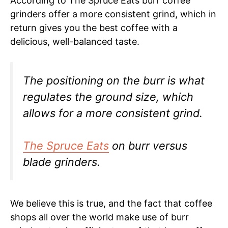
According to The Spruce Eats burr coffee
grinders offer a more consistent grind, which in
return gives you the best coffee with a
delicious, well-balanced taste.
The positioning on the burr is what
regulates the ground size, which
allows for a more consistent grind.
The Spruce Eats
on burr versus
blade grinders.
We believe this is true, and the fact that coffee
shops all over the world make use of burr