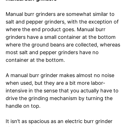
Manual burr grinders are somewhat similar to
salt and pepper grinders, with the exception of
where the end product goes. Manual burr
grinders have a small container at the bottom
where the ground beans are collected, whereas
most salt and pepper grinders have no
container at the bottom.
A manual burr grinder makes almost no noise
when used, but they are a bit more labor-
intensive in the sense that you actually have to
drive the grinding mechanism by turning the
handle on top.
It isn’t as spacious as an electric burr grinder