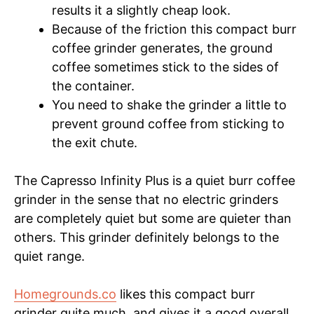
results it a slightly cheap look.
Because of the friction this compact burr
coffee grinder generates, the ground
coffee sometimes stick to the sides of
the container.
You need to shake the grinder a little to
prevent ground coffee from sticking to
the exit chute.
The Capresso Infinity Plus is a quiet burr coffee
grinder in the sense that no electric grinders
are completely quiet but some are quieter than
others. This grinder definitely belongs to the
quiet range.
Homegrounds.co
likes this compact burr
grinder quite much, and gives it a good overall