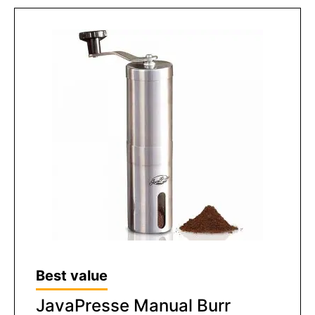
Best value
JavaPresse Manual Burr