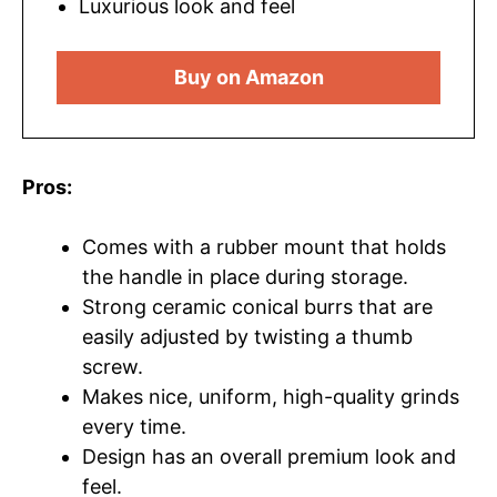
Luxurious look and feel
Buy on Amazon
Pros:
Comes with a rubber mount that holds
the handle in place during storage.
Strong ceramic conical burrs that are
easily adjusted by twisting a thumb
screw.
Makes nice, uniform, high-quality grinds
every time.
Design has an overall premium look and
feel.