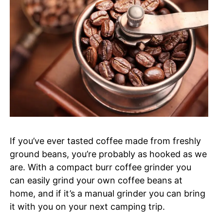
If you’ve ever tasted coffee made from freshly
ground beans, you’re probably as hooked as we
are. With a compact burr coffee grinder you
can easily grind your own coffee beans at
home, and if it’s a manual grinder you can bring
it with you on your next camping trip.