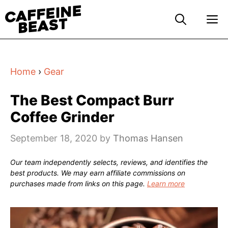
Skip
M
to
content
Home
›
Gear
The Best Compact Burr
Coffee Grinder
September 18, 2020
by
Thomas Hansen
Our team independently selects, reviews, and identifies the
best products. We may earn affiliate commissions on
purchases made from links on this page.
Learn more