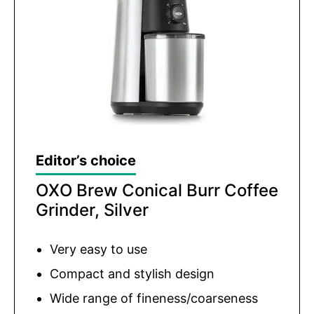
Editor’s choice
OXO Brew Conical Burr Coffee
Grinder, Silver
Very easy to use
Compact and stylish design
Wide range of fineness/coarseness