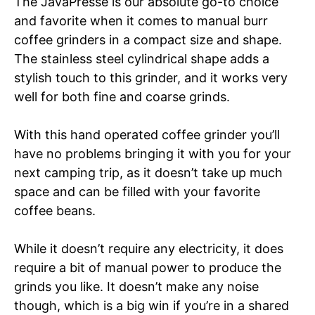
The JavaPresse is our absolute go-to choice
and favorite when it comes to manual burr
coffee grinders in a compact size and shape.
The stainless steel cylindrical shape adds a
stylish touch to this grinder, and it works very
well for both fine and coarse grinds.
With this hand operated coffee grinder you’ll
have no problems bringing it with you for your
next camping trip, as it doesn’t take up much
space and can be filled with your favorite
coffee beans.
While it doesn’t require any electricity, it does
require a bit of manual power to produce the
grinds you like. It doesn’t make any noise
though, which is a big win if you’re in a shared