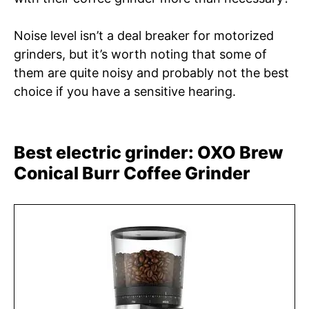
Noise level isn’t a deal breaker for motorized
grinders, but it’s worth noting that some of
them are quite noisy and probably not the best
choice if you have a sensitive hearing.
Best electric grinder: OXO Brew
Conical Burr Coffee Grinder