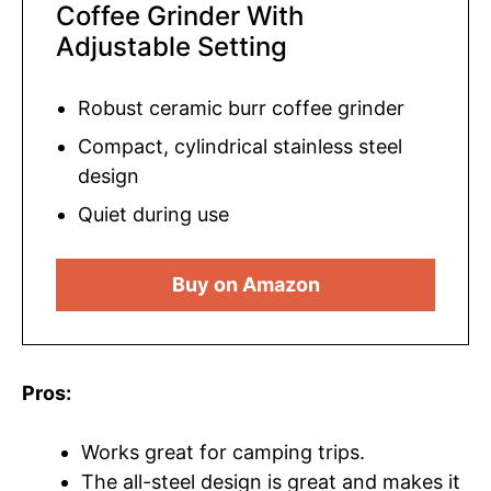
Coffee Grinder With
Adjustable Setting
Robust ceramic burr coffee grinder
Compact, cylindrical stainless steel
design
Quiet during use
Buy on Amazon
Pros:
Works great for camping trips.
The all-steel design is great and makes it