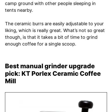
camp ground with other people sleeping in
tents nearby.
The ceramic burrs are easily adjustable to your
liking, which is really great. What’s not so great
though, is that it takes a bit of time to grind
enough coffee for a single scoop.
Best manual grinder upgrade
pick: KT Porlex Ceramic Coffee
Mill