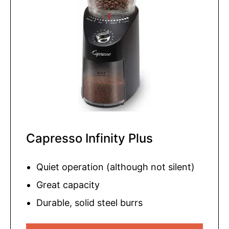
Capresso Infinity Plus
Quiet operation (although not silent)
Great capacity
Durable, solid steel burrs