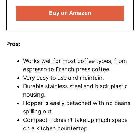
Buy on Amazon
Pros:
Works well for most coffee types, from
espresso to French press coffee.
Very easy to use and maintain.
Durable stainless steel and black plastic
housing.
Hopper is easily detached with no beans
spilling out.
Compact – doesn’t take up much space
on a kitchen countertop.