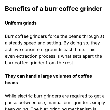
Benefits of a burr coffee grinder
Uniform grinds
Burr coffee grinders force the beans through at
a steady speed and setting. By doing so, they
achieve consistent grounds each time. This
even extraction process is what sets apart the
burr coffee grinder from the rest.
They can handle large volumes of coffee
beans
While electric burr grinders are required to get a
pause between use, manual burr grinders simply
keep going. The burr grinding mechanism is