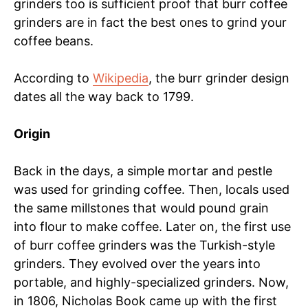
grinders too is sufficient proof that burr coffee
grinders are in fact the best ones to grind your
coffee beans.
According to
Wikipedia
, the burr grinder design
dates all the way back to 1799.
Origin
Back in the days, a simple mortar and pestle
was used for grinding coffee. Then, locals used
the same millstones that would pound grain
into flour to make coffee. Later on, the first use
of burr coffee grinders was the Turkish-style
grinders. They evolved over the years into
portable, and highly-specialized grinders. Now,
in 1806, Nicholas Book came up with the first