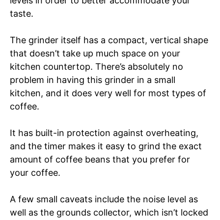
levels in order to better accommodate your
taste.
The grinder itself has a compact, vertical shape
that doesn’t take up much space on your
kitchen countertop. There’s absolutely no
problem in having this grinder in a small
kitchen, and it does very well for most types of
coffee.
It has built-in protection against overheating,
and the timer makes it easy to grind the exact
amount of coffee beans that you prefer for
your coffee.
A few small caveats include the noise level as
well as the grounds collector, which isn’t locked