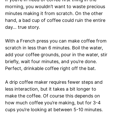
morning, you wouldn’t want to waste precious
minutes making it from scratch. On the other
hand, a bad cup of coffee could ruin the entire
day… true story.
With a French press you can make coffee from
scratch in less than 6 minutes. Boil the water,
add your coffee grounds, pour in the water, stir
briefly, wait four minutes, and you’re done.
Perfect, drinkable coffee right off the bat.
A drip coffee maker requires fewer steps and
less interaction, but it takes a bit longer to
make the coffee. Of course this depends on
how much coffee you’re making, but for 3-4
cups you’re looking at between 5-10 minutes.