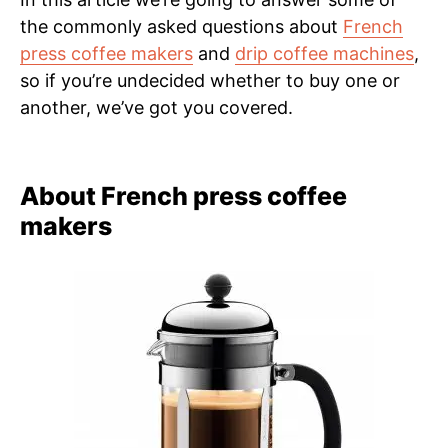
the commonly asked questions about
French
press coffee makers
and
drip coffee machines
,
so if you’re undecided whether to buy one or
another, we’ve got you covered.
About French press coffee
makers