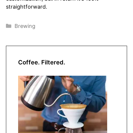
straightforward.
Categories
Brewing
Coffee. Filtered.