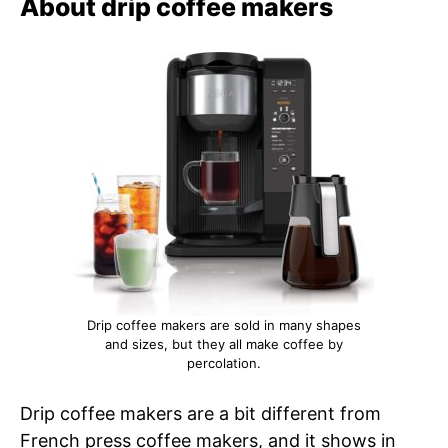
About drip coffee makers
Drip coffee makers are sold in many shapes
and sizes, but they all make coffee by
percolation.
Drip coffee makers are a bit different from
French press coffee makers, and it shows in