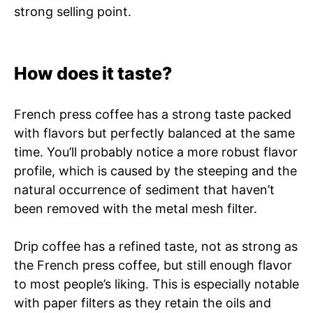
strong selling point.
How does it taste?
French press coffee has a strong taste packed
with flavors but perfectly balanced at the same
time. You’ll probably notice a more robust flavor
profile, which is caused by the steeping and the
natural occurrence of sediment that haven’t
been removed with the metal mesh filter.
Drip coffee has a refined taste, not as strong as
the French press coffee, but still enough flavor
to most people’s liking. This is especially notable
with paper filters as they retain the oils and