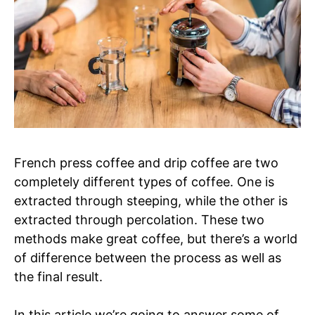
French press coffee and drip coffee are two
completely different types of coffee. One is
extracted through steeping, while the other is
extracted through percolation. These two
methods make great coffee, but there’s a world
of difference between the process as well as
the final result.
In this article we’re going to answer some of