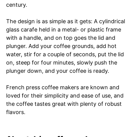
century.
The design is as simple as it gets: A cylindrical
glass carafe held in a metal- or plastic frame
with a handle, and on top goes the lid and
plunger. Add your coffee grounds, add hot
water, stir for a couple of seconds, put the lid
on, steep for four minutes, slowly push the
plunger down, and your coffee is ready.
French press coffee makers are known and
loved for their simplicity and ease of use, and
the coffee tastes great with plenty of robust
flavors.