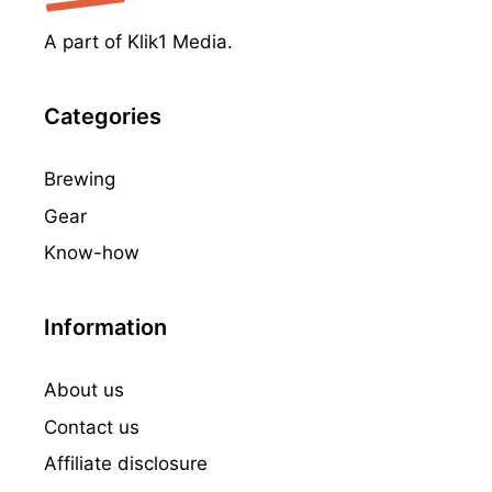
A part of Klik1 Media.
Categories
Brewing
Gear
Know-how
Information
About us
Contact us
Affiliate disclosure