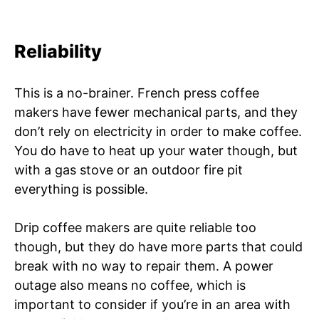
Reliability
This is a no-brainer. French press coffee
makers have fewer mechanical parts, and they
don’t rely on electricity in order to make coffee.
You do have to heat up your water though, but
with a gas stove or an outdoor fire pit
everything is possible.
Drip coffee makers are quite reliable too
though, but they do have more parts that could
break with no way to repair them. A power
outage also means no coffee, which is
important to consider if you’re in an area with