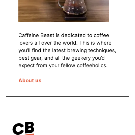
Caffeine Beast is dedicated to coffee
lovers all over the world. This is where
you’ll find the latest brewing techniques,
best gear, and all the geekery you’d
expect from your fellow coffeeholics.
About us