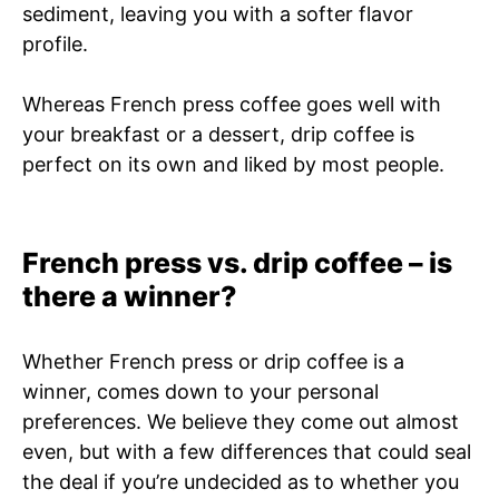
sediment, leaving you with a softer flavor
profile.
Whereas French press coffee goes well with
your breakfast or a dessert, drip coffee is
perfect on its own and liked by most people.
French press vs. drip coffee – is
there a winner?
Whether French press or drip coffee is a
winner, comes down to your personal
preferences. We believe they come out almost
even, but with a few differences that could seal
the deal if you’re undecided as to whether you