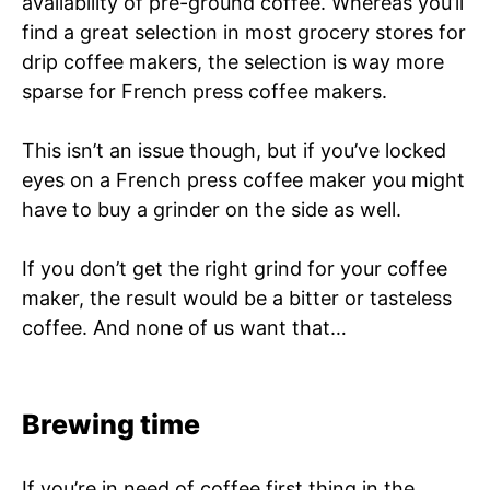
availability of pre-ground coffee. Whereas you’ll
find a great selection in most grocery stores for
drip coffee makers, the selection is way more
sparse for French press coffee makers.
This isn’t an issue though, but if you’ve locked
eyes on a French press coffee maker you might
have to buy a grinder on the side as well.
If you don’t get the right grind for your coffee
maker, the result would be a bitter or tasteless
coffee. And none of us want that…
Brewing time
If you’re in need of coffee first thing in the