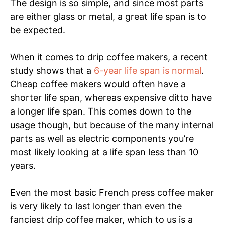
The design is so simple, and since most parts
are either glass or metal, a great life span is to
be expected.
When it comes to drip coffee makers, a recent
study shows that a
6-year life span is normal
.
Cheap coffee makers would often have a
shorter life span, whereas expensive ditto have
a longer life span. This comes down to the
usage though, but because of the many internal
parts as well as electric components you’re
most likely looking at a life span less than 10
years.
Even the most basic French press coffee maker
is very likely to last longer than even the
fanciest drip coffee maker, which to us is a