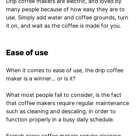
Drip coffee makers are electric, and loved by
many people because of how easy they are to
use. Simply add water and coffee grounds, turn
it on, and wait as the coffee is made for you.
Ease of use
When it comes to ease of use, the drip coffee
maker is a winner… or is it?
What most people fail to consider, is the fact
that coffee makers require regular maintenance
such as cleaning and descaling, in order to
function properly in a busy daily schedule.
French press coffee makers require cleaning