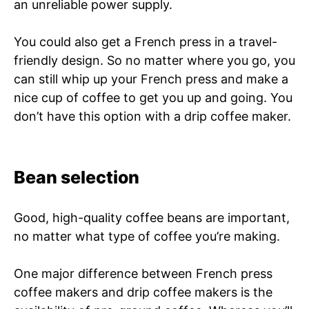
an unreliable power supply.
You could also get a French press in a travel-
friendly design. So no matter where you go, you
can still whip up your French press and make a
nice cup of coffee to get you up and going. You
don’t have this option with a drip coffee maker.
Bean selection
Good, high-quality coffee beans are important,
no matter what type of coffee you’re making.
One major difference between French press
coffee makers and drip coffee makers is the