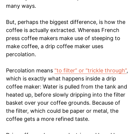
many ways.
But, perhaps the biggest difference, is how the
coffee is actually extracted. Whereas French
press coffee makers make use of steeping to
make coffee, a drip coffee maker uses
percolation.
Percolation means
“to filter” or “trickle through”
,
which is exactly what happens inside a drip
coffee maker: Water is pulled from the tank and
heated up, before slowly dripping into the filter
basket over your coffee grounds. Because of
the filter, which could be paper or metal, the
coffee gets a more refined taste.