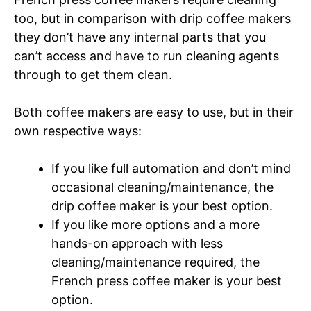
too, but in comparison with drip coffee makers
they don’t have any internal parts that you
can’t access and have to run cleaning agents
through to get them clean.
Both coffee makers are easy to use, but in their
own respective ways:
If you like full automation and don’t mind
occasional cleaning/maintenance, the
drip coffee maker is your best option.
If you like more options and a more
hands-on approach with less
cleaning/maintenance required, the
French press coffee maker is your best
option.