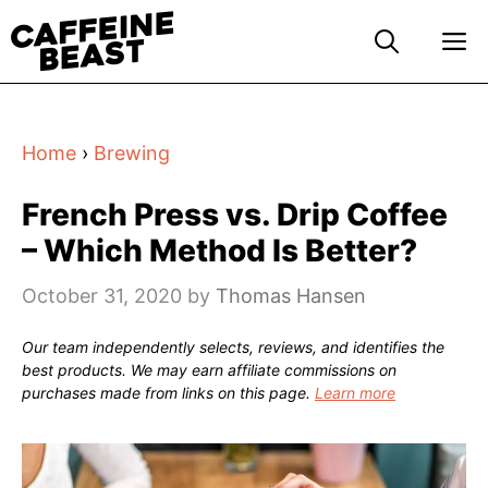
Skip
M
to
content
Home
›
Brewing
French Press vs. Drip Coffee
– Which Method Is Better?
October 31, 2020
by
Thomas Hansen
Our team independently selects, reviews, and identifies the
best products. We may earn affiliate commissions on
purchases made from links on this page.
Learn more