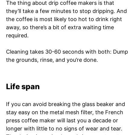
The thing about drip coffee makers is that
they’ll take a few minutes to stop dripping. And
the coffee is most likely too hot to drink right
away, so there’s a bit of extra waiting time
required.
Cleaning takes 30-60 seconds with both: Dump
the grounds, rinse, and you’re done.
Life span
If you can avoid breaking the glass beaker and
stay easy on the metal mesh filter, the French
press coffee maker will last you a decade or
longer with little to no signs of wear and tear.