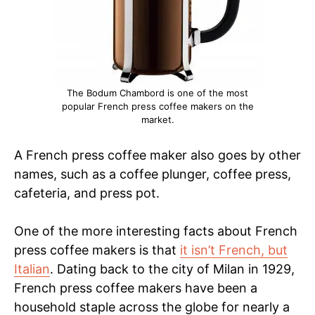
The Bodum Chambord is one of the most
popular French press coffee makers on the
market.
A French press coffee maker also goes by other
names, such as a coffee plunger, coffee press,
cafeteria, and press pot.
One of the more interesting facts about French
press coffee makers is that
it isn’t French, but
Italian
. Dating back to the city of Milan in 1929,
French press coffee makers have been a
household staple across the globe for nearly a