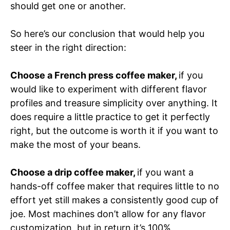
should get one or another.
So here’s our conclusion that would help you
steer in the right direction:
Choose a French press coffee maker,
if you
would like to experiment with different flavor
profiles and treasure simplicity over anything. It
does require a little practice to get it perfectly
right, but the outcome is worth it if you want to
make the most of your beans.
Choose a drip coffee maker,
if you want a
hands-off coffee maker that requires little to no
effort yet still makes a consistently good cup of
joe. Most machines don’t allow for any flavor
customization, but in return it’s 100%